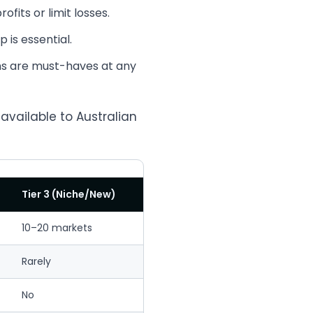
ofits or limit losses.
 is essential.
ions are must-haves at any
available to Australian
Tier 3 (Niche/New)
10–20 markets
Rarely
No