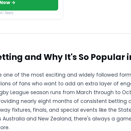
 Now →
T&C Apply
tting and Why It's So Popular i
 one of the most exciting and widely followed form
illions of fans who want to add an extra layer of e
gby League season runs from March through to Octo
roviding nearly eight months of consistent betting o
fixtures, finals, and special events like the State 
 Australia and New Zealand, there's always a game
ore.