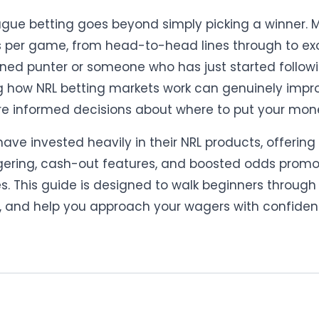
ague betting goes beyond simply picking a winner.
 per game, from head-to-head lines through to exot
ned punter or someone who has just started followi
g how NRL betting markets work can genuinely impr
e informed decisions about where to put your mon
have invested heavily in their NRL products, offer
agering, cash-out features, and boosted odds promot
. This guide is designed to walk beginners through
y, and help you approach your wagers with confide