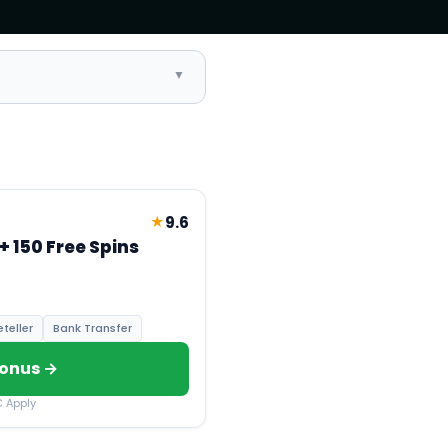
▼
★
9.6
+ 150 Free Spins
teller
Bank Transfer
onus →
C Apply