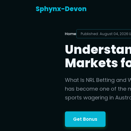
Sphynx-Devon
Home
Published: August 04, 2026
·
U
Understan
Markets f
What Is NRL Betting and W
has become one of the mo
sports wagering in Austra
Get Bonus