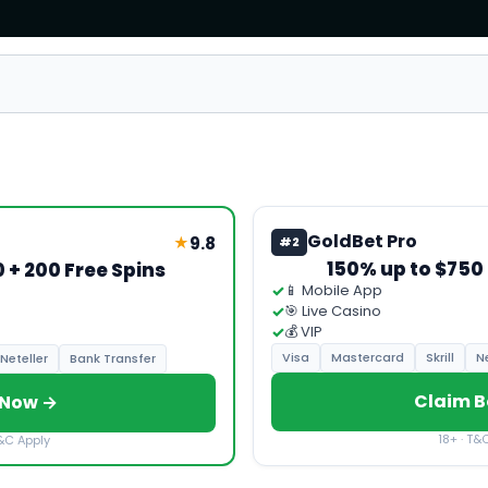
GoldBet Pro
★
9.8
#2
150% up to $750 
 + 200 Free Spins
✓
📱 Mobile App
✓
🎯 Live Casino
✓
💰 VIP
Visa
Mastercard
Skrill
Ne
Neteller
Bank Transfer
Claim B
 Now →
18+ · T&
T&C Apply