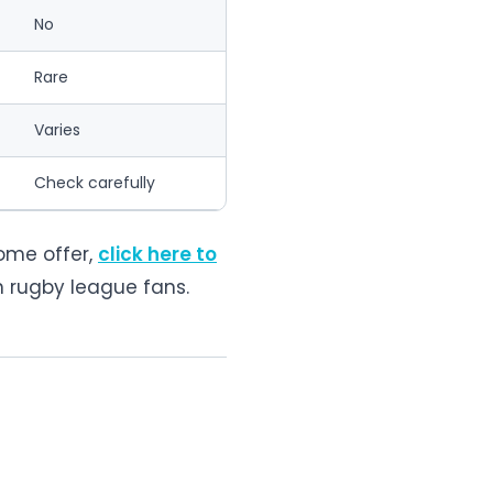
No
Rare
Varies
Check carefully
ome offer,
click here to
an rugby league fans.