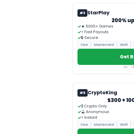
StarPlay
#3
200% up
✓
🔥 5000+ Games
✓
⚡ Fast Payouts
✓
🔒 Secure
Visa
Mastercard
Skrill
Get 
18+ · 
CryptoKing
#5
$300 + 10
✓
₿ Crypto Only
✓
🔮 Anonymous
✓
⚡ Instant
Visa
Mastercard
Skrill