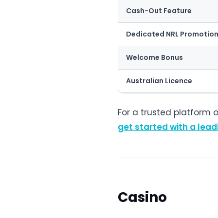
Cash-Out Feature
Dedicated NRL Promotio
Welcome Bonus
Australian Licence
For a trusted platform 
get started with a lea
Casino