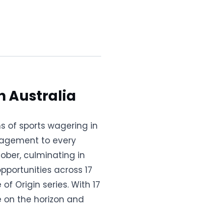
n Australia
s of sports wagering in
ngagement to every
ber, culminating in
pportunities across 17
of Origin series. With 17
 on the horizon and