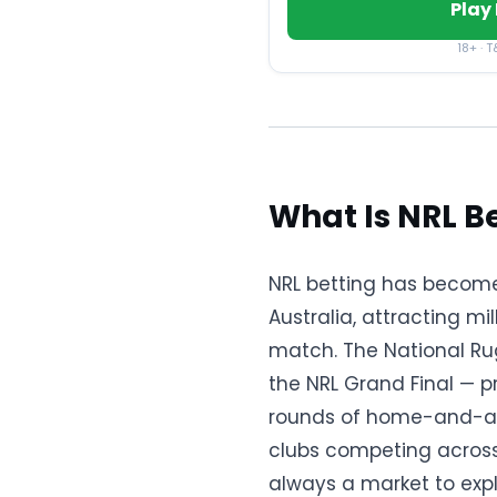
Play
18+ · 
What Is NRL Be
NRL betting has become
Australia, attracting m
match. The National Ru
the NRL Grand Final — p
rounds of home-and-away 
clubs competing across
always a market to expl