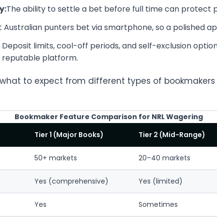
y:
The ability to settle a bet before full time can protect pr
 Australian punters bet via smartphone, so a polished app
Deposit limits, cool-off periods, and self-exclusion opt
reputable platform.
what to expect from different types of bookmakers 
Bookmaker Feature Comparison for NRL Wagering
Tier 1 (Major Books)
Tier 2 (Mid-Range)
50+ markets
20–40 markets
Yes (comprehensive)
Yes (limited)
Yes
Sometimes