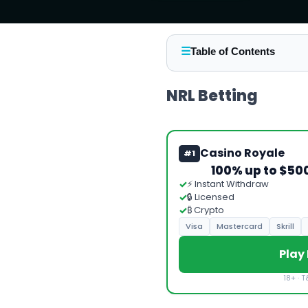
☰
Table of Contents
NRL Betting
Casino Royale
#1
100% up to $500
✓
⚡ Instant Withdraw
✓
🔒 Licensed
✓
₿ Crypto
Visa
Mastercard
Skrill
Play
18+ · 