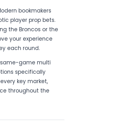
 Modern bookmakers
ic player prop bets.
ng the Broncos or the
ove your experience
ey each round.
ing same-game multi
ions specifically
 every key market,
nce throughout the