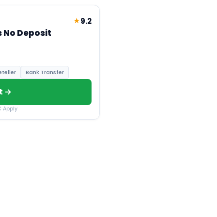
★
9.2
s No Deposit
teller
Bank Transfer
t →
C Apply