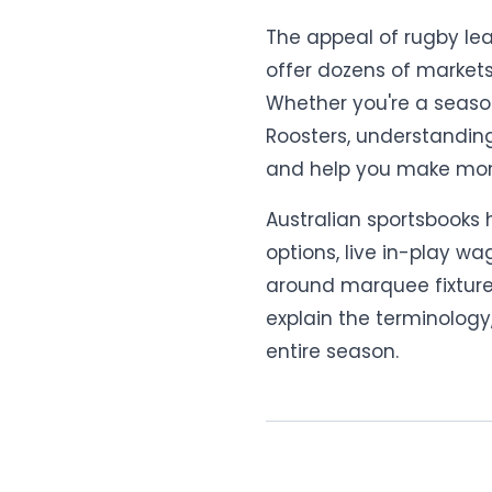
The appeal of rugby le
offer dozens of markets
Whether you're a seaso
Roosters, understandin
and help you make mor
Australian sportsbooks 
options, live in-play w
around marquee fixtures
explain the terminolog
entire season.