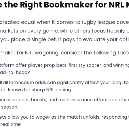
 the Right Bookmaker for NRL
 created equal when it comes to rugby league cov
markets on every game, while others focus heavily 
you place a single bet, it pays to evaluate your opti
ker for NRL wagering, consider the following facto
tform offer player prop bets, first try scorer, and winn
ead-to-head?
l differences in odds can significantly affect your long-te
s known for sharp NRL pricing.
uses, odds boosts, and multi insurance offers are all val
 season.
ets allow you to wager as the match unfolds, respondin
 real time.