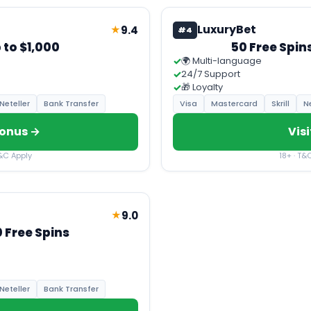
LuxuryBet
★
9.4
#4
 to $1,000
50 Free Spin
✓
🌍 Multi-language
✓
24/7 Support
✓
🎁 Loyalty
Neteller
Bank Transfer
Visa
Mastercard
Skrill
Ne
Bonus →
Visi
T&C Apply
18+ · T&
★
9.0
0 Free Spins
Neteller
Bank Transfer