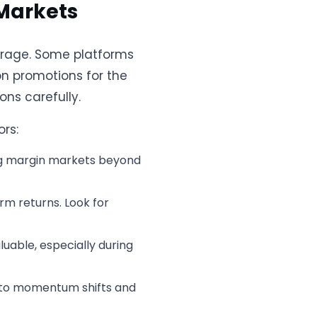
 Markets
erage. Some platforms
on promotions for the
ons carefully.
rs:
ing margin markets beyond
rm returns. Look for
uable, especially during
g to momentum shifts and