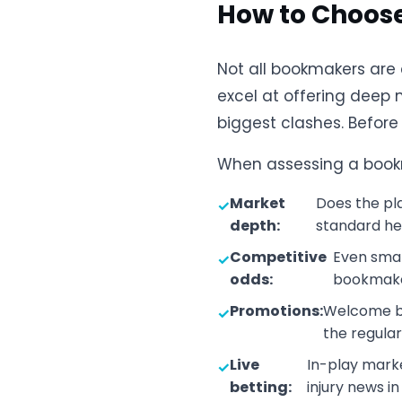
How to Choose
Not all bookmakers are
excel at offering deep 
biggest clashes. Before 
When assessing a bookma
Market
Does the pla
depth:
standard h
Competitive
Even smal
odds:
bookmaker
Promotions:
Welcome bon
the regular
Live
In-play mark
betting:
injury news in