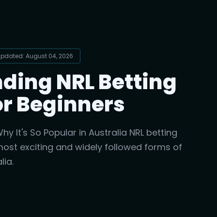
pdated: August 04, 2026
ding NRL Betting
or Beginners
hy It's So Popular in Australia NRL betting
st exciting and widely followed forms of
lia.