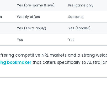
Yes (pre-game & live)
Pre-game only
ns
Weekly offers
Seasonal
Yes (T&Cs apply)
Yes (smaller)
Yes
Yes
offering competitive NRL markets and a strong welc
ding bookmaker
that caters specifically to Australi