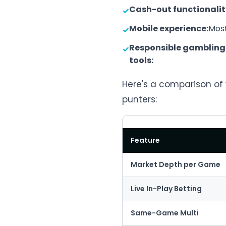
Cash-out functionalit
Mobile experience:
Most
Responsible gambling
tools:
Here's a comparison of 
punters:
Feature
Market Depth per Game
Live In-Play Betting
Same-Game Multi